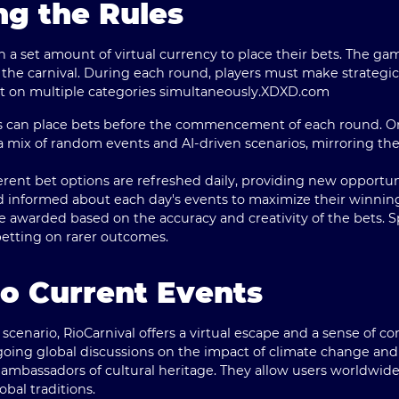
g the Rules
ven a set amount of virtual currency to place their bets. The g
f the carnival. During each round, players must make strateg
bet on multiple categories simultaneously.
XDXD.com
s can place bets before the commencement of each round. O
mix of random events and AI-driven scenarios, mirroring the u
erent bet options are refreshed daily, providing new opportun
d informed about each day's events to maximize their winning
e awarded based on the accuracy and creativity of the bets. S
betting on rarer outcomes.
o Current Events
 scenario, RioCarnival offers a virtual escape and a sense of c
going global discussions on the impact of climate change and
al ambassadors of cultural heritage. They allow users worldwi
obal traditions.