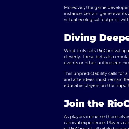
Moreover, the game developers
instance, certain game events
virtual ecological footprint with
Diving Deepe
What truly sets RioCarnival apa
cleverly. These bets also emula
events or other unforeseen cir
This unpredictability calls for 
and attendees must remain flex
educates players on the import
Join the Rio
As players immerse themselves
carnival experience. Players c
of RioCarnival, all while help