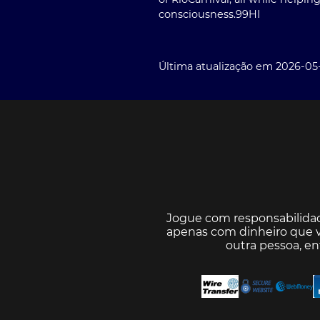
consciousness.
99HI
Última atualização em 2026-05
Jogue com responsabilida
apenas com dinheiro que v
outra pessoa, e