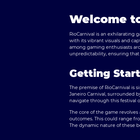
Welcome to
RioCarnival is an exhilarating 
with its vibrant visuals and ca
among gaming enthusiasts aroun
unpredictability, ensuring tha
Getting Star
The premise of RioCarnival is s
Janeiro Carnival, surrounded by
navigate through this festival 
The core of the game revolves 
outcomes. This could range fr
The dynamic nature of these b