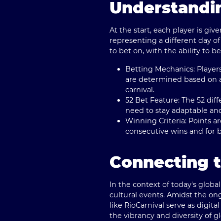
Understandin
At the start, each player is gi
representing a different day o
to bet on, with the ability to 
Betting Mechanics:
Player
are determined based on a 
carnival.
52 Bet Feature:
The 52 diff
need to stay adaptable an
Winning Criteria:
Points ar
consecutive wins and for 
Connecting t
In the context of today's global
cultural events. Amidst the on
like RioCarnival serve as digit
the vibrancy and diversity of gl