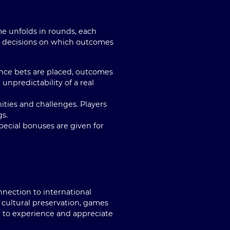
ame unfolds in rounds, each
ic decisions on which outcomes
nce bets are placed, outcomes
npredictability of a real
ities and challenges. Players
s.
pecial bonuses are given for
onnection to international
 cultural preservation, games
de to experience and appreciate