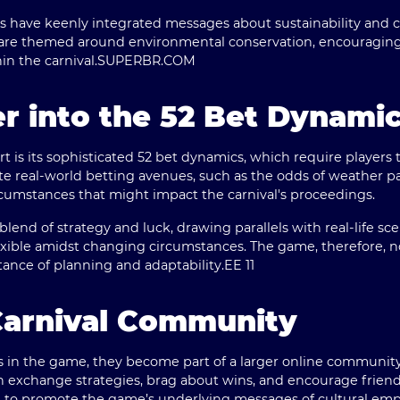
 have keenly integrated messages about sustainability and c
 are themed around environmental conservation, encouraging 
in the carnival.
SUPERBR.COM
r into the 52 Bet Dynami
rt is its sophisticated 52 bet dynamics, which require players
te real-world betting avenues, such as the odds of weather pa
cumstances that might impact the carnival's proceedings.
a blend of strategy and luck, drawing parallels with real-life 
ible amidst changing circumstances. The game, therefore, no
ance of planning and adaptability.
EE 11
Carnival Community
 in the game, they become part of a larger online community
an exchange strategies, brag about wins, and encourage frien
ing to promote the game’s underlying messages of cultural em