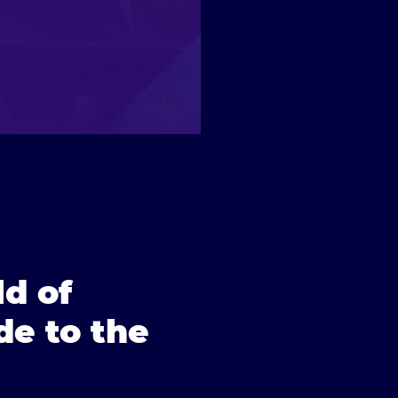
ld of
de to the