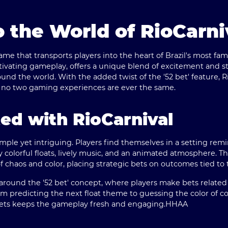
 the World of RioCarni
game that transports players into the heart of Brazil's most fa
ptivating gameplay, offers a unique blend of excitement and st
d the world. With the added twist of the '52 bet' feature, Ri
t no two gaming experiences are ever the same.
ted with RioCarnival
imple yet intriguing. Players find themselves in a setting remi
 colorful floats, lively music, and an animated atmosphere. Th
of chaos and color, placing strategic bets on outcomes tied to 
around the '52 bet' concept, where players make bets related 
om predicting the next float theme to guessing the color of 
ets keeps the gameplay fresh and engaging.
HHAA