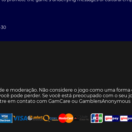
-30
de e moderação. Não considere o jogo como uma forma d
ocê pode perder. Se você está preocupado com o seu jo
ntre em contato com
GamCare
ou
GamblersAnonymous