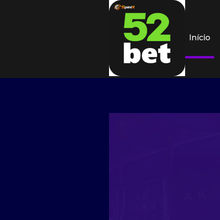
Início