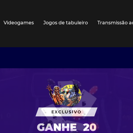
Videogames
Jogos de tabuleiro
Transmissão ao
EXCLUSIVO
GANHE
20