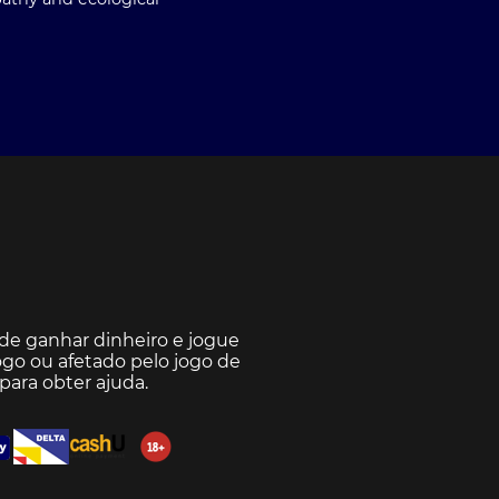
e ganhar dinheiro e jogue
go ou afetado pelo jogo de
para obter ajuda.