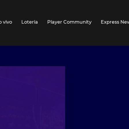
 vivo
Loteria
Player Community
Express Ne