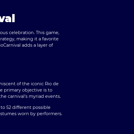
val
mous celebration. This game,
rategy, making it a favorite
oCarnival adds a layer of
niscent of the iconic Rio de
e primary objective is to
the carnival's myriad events.
to 52 different possible
costumes worn by performers.