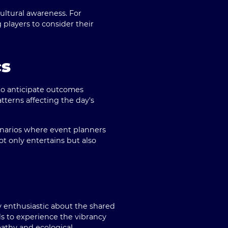
ultural awareness. For
players to consider their
cs
 to anticipate outcomes
tterns affecting the day's
scenarios where event planners
t only entertains but also
 enthusiastic about the shared
ds to experience the vibrancy
pathy and ecological