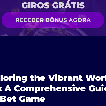
GIROS GRÁTIS
RECEBER BÔNUS AGORA
ploring the Vibrant Wor
: A Comprehensive Gui
2 Bet Game