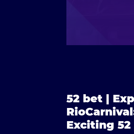
52 bet | Ex
RioCarnival
Exciting 5