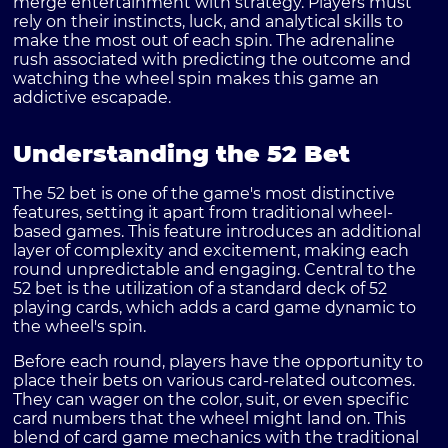
merge entertainment with strategy. Players must
rely on their instincts, luck, and analytical skills to
make the most out of each spin. The adrenaline
rush associated with predicting the outcome and
watching the wheel spin makes this game an
addictive escapade.
Understanding the 52 Bet
The
52 bet
is one of the game's most distinctive
features, setting it apart from traditional wheel-
based games. This feature introduces an additional
layer of complexity and excitement, making each
round unpredictable and engaging. Central to the
52 bet is the utilization of a standard deck of 52
playing cards, which adds a card game dynamic to
the wheel's spin.
Before each round, players have the opportunity to
place their bets on various card-related outcomes.
They can wager on the color, suit, or even specific
card numbers that the wheel might land on. This
blend of card game mechanics with the traditional