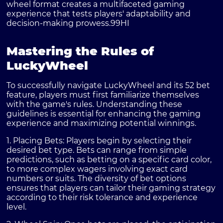
wheel format creates a multifaceted gaming
experience that tests players' adaptability and
decision-making prowess.
99HI
Mastering the Rules of
LuckyWheel
To successfully navigate LuckyWheel and its 52 bet
feature, players must first familiarize themselves
with the game's rules. Understanding these
guidelines is essential for enhancing the gaming
experience and maximizing potential winnings.
1. Placing Bets:
Players begin by selecting their
desired bet type. Bets can range from simple
predictions, such as betting on a specific card color,
to more complex wagers involving exact card
numbers or suits. The diversity of bet options
ensures that players can tailor their gaming strategy
according to their risk tolerance and experience
level.