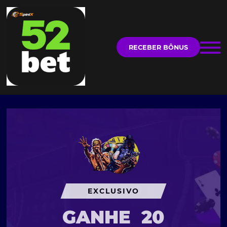
RECEBER BÔNUS
EXCLUSIVO
GANHE
20