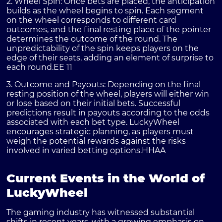
2. Wheel Spin:
Once bets are placed, the anticipation
builds as the wheel begins to spin. Each segment
on the wheel corresponds to different card
outcomes, and the final resting place of the pointer
determines the outcome of the round. The
unpredictability of the spin keeps players on the
edge of their seats, adding an element of surprise to
each round.
EE 11
3. Outcome and Payouts:
Depending on the final
resting position of the wheel, players will either win
or lose based on their initial bets. Successful
predictions result in payouts according to the odds
associated with each bet type. LuckyWheel
encourages strategic planning, as players must
weigh the potential rewards against the risks
involved in varied betting options.
HHAA
Current Events in the World of
LuckyWheel
The gaming industry has witnessed substantial
shifts in recent years, with a growing emphasis on