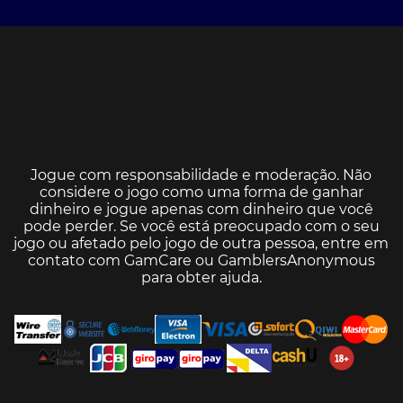
Jogue com responsabilidade e moderação. Não
considere o jogo como uma forma de ganhar
dinheiro e jogue apenas com dinheiro que você
pode perder. Se você está preocupado com o seu
jogo ou afetado pelo jogo de outra pessoa, entre em
contato com
GamCare
ou
GamblersAnonymous
para obter ajuda.