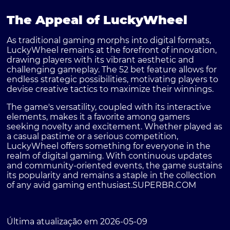
The Appeal of LuckyWheel
As traditional gaming morphs into digital formats,
LuckyWheel remains at the forefront of innovation,
drawing players with its vibrant aesthetic and
challenging gameplay. The 52 bet feature allows for
endless strategic possibilities, motivating players to
devise creative tactics to maximize their winnings.
The game's versatility, coupled with its interactive
elements, makes it a favorite among gamers
seeking novelty and excitement. Whether played as
a casual pastime or a serious competition,
LuckyWheel offers something for everyone in the
realm of digital gaming. With continuous updates
and community-oriented events, the game sustains
its popularity and remains a staple in the collection
of any avid gaming enthusiast.
SUPERBR.COM
Última atualização em 2026-05-09