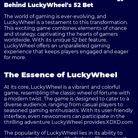
Behind LuckyWheel's 52 Bet
The world of gaming is ever-evolving, and
LuckyWheel
is a testament to this transformation.
This exciting game combines elements of chance
and strategy, captivating the hearts of gamers
worldwide. With its unique
52 bet
feature,
LuckyWheel offers an unparalleled gaming
experience that keeps players engaged and eager
for more.
The Essence of LuckyWheel
At its core, LuckyWheel is a vibrant and colorful
game, resembling the classic wheel of fortune with
a modern twist. The game is designed to cater to a
diverse audience, ranging from casual players to
seasoned gaming enthusiasts. With its user-friendly
interface, even newcomers can participate in the
thrilling adventure LuckyWheel provides.
XDXD.com
The popularity of LuckyWheel lies in its ability to