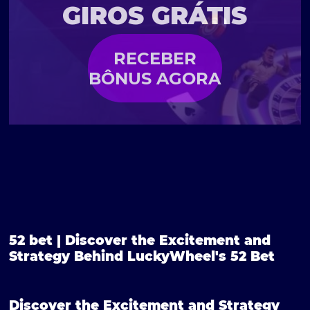
GIROS GRÁTIS
RECEBER
BÔNUS AGORA
52 bet | Discover the Excitement and
Strategy Behind LuckyWheel's 52 Bet
Discover the Excitement and Strategy