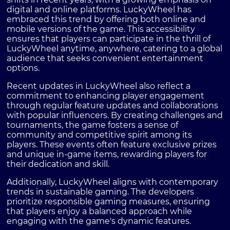
digital and online platforms. LuckyWheel has
embraced this trend by offering both online and
mobile versions of the game. This accessibility
ensures that players can participate in the thrill of
LuckyWheel anytime, anywhere, catering to a global
audience that seeks convenient entertainment
options.
Recent updates in LuckyWheel also reflect a
commitment to enhancing player engagement
through regular feature updates and collaborations
with popular influencers. By creating challenges and
tournaments, the game fosters a sense of
community and competitive spirit among its
players. These events often feature exclusive prizes
and unique in-game items, rewarding players for
their dedication and skill.
Additionally, LuckyWheel aligns with contemporary
trends in sustainable gaming. The developers
prioritize responsible gaming measures, ensuring
that players enjoy a balanced approach while
engaging with the game's dynamic features.