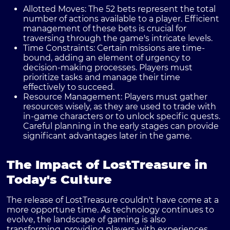
Allotted Moves
: The 52 bets represent the total
number of actions available to a player. Efficient
management of these bets is crucial for
traversing through the game's intricate levels.
Time Constraints
: Certain missions are time-
bound, adding an element of urgency to
decision-making processes. Players must
prioritize tasks and manage their time
effectively to succeed.
Resource Management
: Players must gather
resources wisely, as they are used to trade with
in-game characters or to unlock specific quests.
Careful planning in the early stages can provide
significant advantages later in the game.
The Impact of LostTreasure in
Today's Culture
The release of LostTreasure couldn't have come at a
more opportune time. As technology continues to
evolve, the landscape of gaming is also
transforming, providing players with experiences