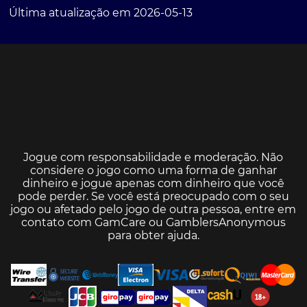
Última atualização em 2026-05-13
Jogue com responsabilidade e moderação. Não
considere o jogo como uma forma de ganhar
dinheiro e jogue apenas com dinheiro que você
pode perder. Se você está preocupado com o seu
jogo ou afetado pelo jogo de outra pessoa, entre em
contato com
GamCare
ou
GamblersAnonymous
para obter ajuda.