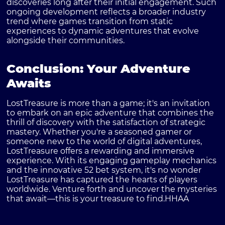
discoveries long after their initial engagement. Such
ongoing development reflects a broader industry
trend where games transition from static
experiences to dynamic adventures that evolve
alongside their communities.
Conclusion: Your Adventure
Awaits
LostTreasure is more than a game; it's an invitation
to embark on an epic adventure that combines the
thrill of discovery with the satisfaction of strategic
mastery. Whether you're a seasoned gamer or
someone new to the world of digital adventures,
LostTreasure offers a rewarding and immersive
experience. With its engaging gameplay mechanics
and the innovative 52 bet system, it's no wonder
LostTreasure has captured the hearts of players
worldwide. Venture forth and uncover the mysteries
that await—this is your treasure to find.
HHAA