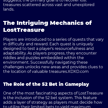
suggests, the primary goal is to recover lost
treasures scattered across vast and unexplored
lands.
The Intriguing Mechanics of
LostTreasure
Players are introduced to a series of quests that vary
in difficulty and reward. Each quest is uniquely
designed to test a player's resourcefulness and
adaptability. As players progress, they encounter
riddles and puzzles embedded within the
environment. Successfully navigating these
challenges unlocks new areas and provides clues to
the location of valuable treasures.
XDXD.com
The Role of the 52 Bet in Gameplay
One of the most fascinating aspects of LostTreasure
is the inclusion of the 52 bet system. This feature
adds a layer of strategy as players must decide how
to utilize their limited bets to yield maximum