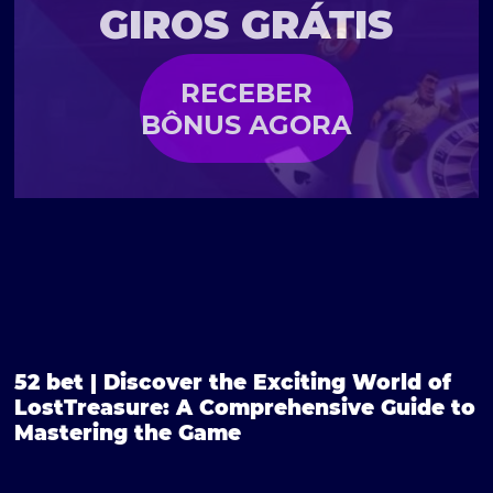
GIROS GRÁTIS
RECEBER
BÔNUS AGORA
52 bet | Discover the Exciting World of
LostTreasure: A Comprehensive Guide to
Mastering the Game