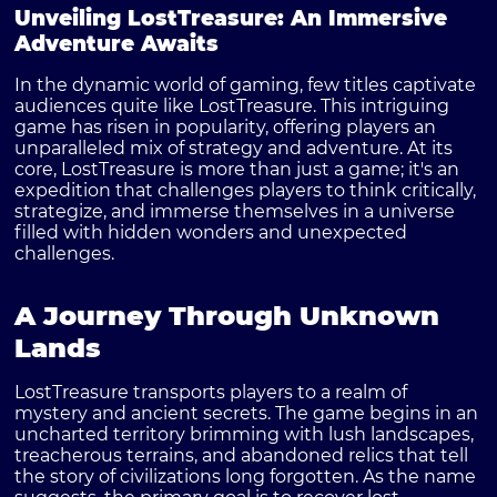
Unveiling LostTreasure: An Immersive
Adventure Awaits
In the dynamic world of gaming, few titles captivate
audiences quite like LostTreasure. This intriguing
game has risen in popularity, offering players an
unparalleled mix of strategy and adventure. At its
core, LostTreasure is more than just a game; it's an
expedition that challenges players to think critically,
strategize, and immerse themselves in a universe
filled with hidden wonders and unexpected
challenges.
A Journey Through Unknown
Lands
LostTreasure transports players to a realm of
mystery and ancient secrets. The game begins in an
uncharted territory brimming with lush landscapes,
treacherous terrains, and abandoned relics that tell
the story of civilizations long forgotten. As the name