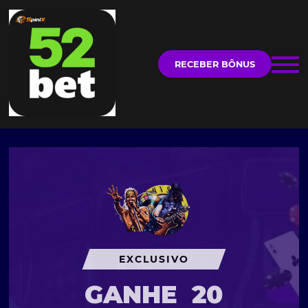
RECEBER BÔNUS
EXCLUSIVO
GANHE
20