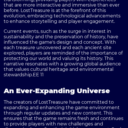
that are more interactive and immersive than ever
before. LostTreasure is at the forefront of this
evolution, embracing technological advancements
to enhance storytelling and player engagement.
Current events, such as the surge in interest in
sustainability and the preservation of history, have
influenced the game's design and concept. With
each treasure uncovered and each ancient site
explored, players are reminded of the importance of
protecting our world and valuing its history. This
narrative resonates with a growing global audience
that values cultural heritage and environmental
stewardship.
EE 11
An Ever-Expanding Universe
The creators of LostTreasure have committed to
expanding and enhancing the game environment
through regular updates and new content. This
ensures that the game remains fresh and continues
to provide players with new challenges and