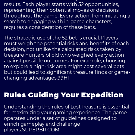
results. Each player starts with 52 opportunities,
representing their potential moves or decisions
throughout the game. Every action, from initiating a
search to engaging with in-game characters,
requires a consideration of these bets.
The strategic use of the 52 bet is crucial. Players
must weigh the potential risks and benefits of each
decision, not unlike the calculated risks taken by
treasure hunters of old who weighed every action
against possible outcomes. For example, choosing
to explore a high-risk area might cost several bets
but could lead to significant treasure finds or game-
changing advantages.
99HI
Rules Guiding Your Expedition
Understanding the rules of LostTreasure is essential
for maximizing your gaming experience. The game
operates under a set of guidelines designed to
enrich gameplay and challenge
players:
SUPERBR.COM