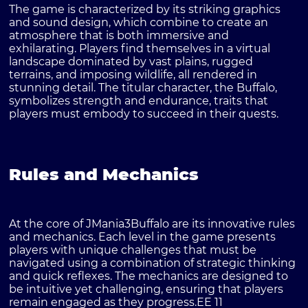
The game is characterized by its striking graphics
and sound design, which combine to create an
atmosphere that is both immersive and
exhilarating. Players find themselves in a virtual
landscape dominated by vast plains, rugged
terrains, and imposing wildlife, all rendered in
stunning detail. The titular character, the Buffalo,
symbolizes strength and endurance, traits that
players must embody to succeed in their quests.
Rules and Mechanics
At the core of JMania3Buffalo are its innovative rules
and mechanics. Each level in the game presents
players with unique challenges that must be
navigated using a combination of strategic thinking
and quick reflexes. The mechanics are designed to
be intuitive yet challenging, ensuring that players
remain engaged as they progress.
EE 11