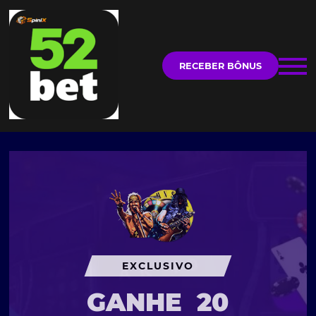
RECEBER BÔNUS
EXCLUSIVO
GANHE
20