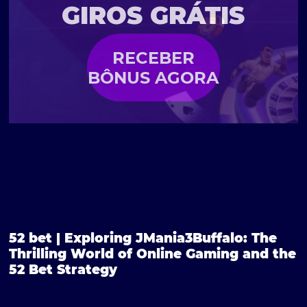
GIROS GRÁTIS
RECEBER
BÔNUS AGORA
52 bet | Exploring JMania3Buffalo: The
Thrilling World of Online Gaming and the
52 Bet Strategy