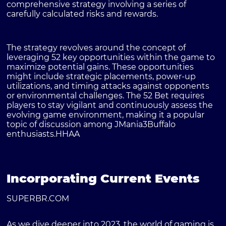
comprehensive strategy involving a series of
carefully calculated risks and rewards.
The strategy revolves around the concept of
leveraging 52 key opportunities within the game to
maximize potential gains. These opportunities
might include strategic placements, power-up
utilizations, and timing attacks against opponents
or environmental challenges. The 52 Bet requires
players to stay vigilant and continuously assess the
evolving game environment, making it a popular
topic of discussion among JMania3Buffalo
enthusiasts.
HHAA
Incorporating Current Events
SUPERBR.COM
As we dive deeper into 2023, the world of gaming is