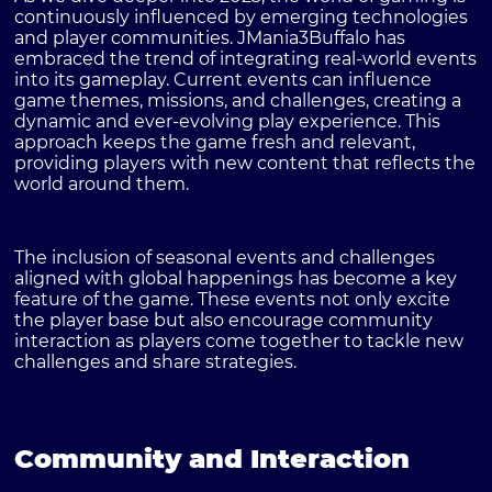
continuously influenced by emerging technologies
and player communities. JMania3Buffalo has
embraced the trend of integrating real-world events
into its gameplay. Current events can influence
game themes, missions, and challenges, creating a
dynamic and ever-evolving play experience. This
approach keeps the game fresh and relevant,
providing players with new content that reflects the
world around them.
The inclusion of seasonal events and challenges
aligned with global happenings has become a key
feature of the game. These events not only excite
the player base but also encourage community
interaction as players come together to tackle new
challenges and share strategies.
Community and Interaction