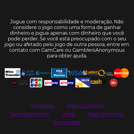
Jogue com responsabilidade e moderação. Não
considere o jogo como uma forma de ganhar
dinheiro e jogue apenas com dinheiro que você
pode perder. Se você está preocupado com o seu
jogo ou afetado pelo jogo de outra pessoa, entre em
contato com
GamCare
ou
GamblersAnonymous
para obter ajuda.
Videogames
Jogos De Tabuleiro
Transmissão Ao Vivo
Loteria
Player Community
Express News