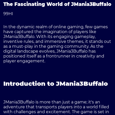
The Fascinating World of JMania3Buffalo
99HI
In the dynamic realm of online gaming, few games
have captured the imagination of players like
JMania3Buffalo
. With its engaging gameplay,
inventive rules, and immersive themes, it stands out
as a must-play in the gaming community. As the
digital landscape evolves, JMania3Buffalo has
positioned itself as a frontrunner in creativity and
player engagement.
Introduction to JMania3Buffalo
JMania3Buffalo is more than just a game; it's an
adventure that transports players into a world filled
with challenges and excitement. The game is set in