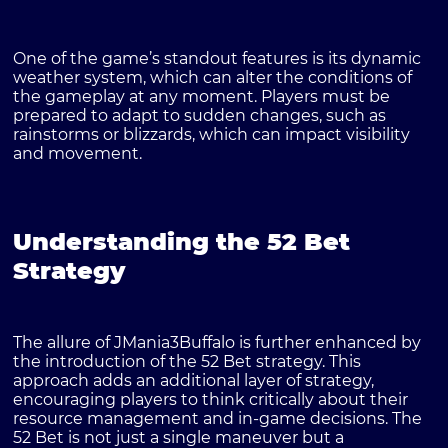
One of the game’s standout features is its dynamic
weather system, which can alter the conditions of
the gameplay at any moment. Players must be
prepared to adapt to sudden changes, such as
rainstorms or blizzards, which can impact visibility
and movement.
Understanding the 52 Bet
Strategy
The allure of JMania3Buffalo is further enhanced by
the introduction of the
52 Bet
strategy. This
approach adds an additional layer of strategy,
encouraging players to think critically about their
resource management and in-game decisions. The
52 Bet is not just a single maneuver but a