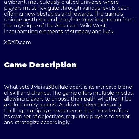
a vibrant, meticulously crafted universe where
players must navigate through various levels, each
offering new obstacles and rewards. The game's
unique aesthetic and storyline draw inspiration from
the mystique of the American Wild West,
incorporating elements of strategy and luck.
XDXD.com
Game Description
What sets JMania3Buffalo apart is its intricate blend
of skill and chance. The game offers multiple modes,
allowing players to choose their path, whether it be
a solo journey against AI-driven adversaries or a
thrilling multiplayer experience. Each mode offers
its own set of objectives, requiring players to adapt
and strategize accordingly.