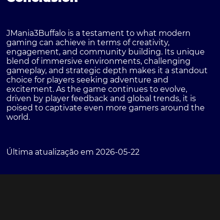
JMania3Buffalo is a testament to what modern
gaming can achieve in terms of creativity,
engagement, and community building. Its unique
blend of immersive environments, challenging
gameplay, and strategic depth makes it a standout
choice for players seeking adventure and
excitement. As the game continues to evolve,
driven by player feedback and global trends, it is
poised to captivate even more gamers around the
world.
Última atualização em 2026-05-22