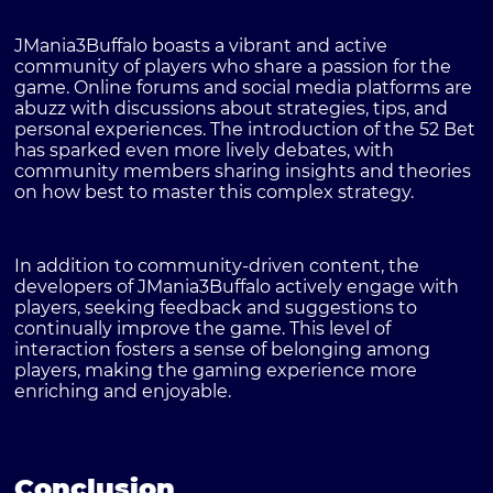
JMania3Buffalo boasts a vibrant and active
community of players who share a passion for the
game. Online forums and social media platforms are
abuzz with discussions about strategies, tips, and
personal experiences. The introduction of the 52 Bet
has sparked even more lively debates, with
community members sharing insights and theories
on how best to master this complex strategy.
In addition to community-driven content, the
developers of JMania3Buffalo actively engage with
players, seeking feedback and suggestions to
continually improve the game. This level of
interaction fosters a sense of belonging among
players, making the gaming experience more
enriching and enjoyable.
Conclusion