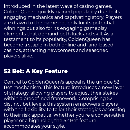
Introduced in the latest wave of casino games,
GoldenQueen quickly gained popularity due to its
engaging mechanics and captivating story. Players
are drawn to the game not only for its potential
winnings but also for its engaging gameplay
elements that demand both luck and skill. As a
testament to its popularity, GoldenQueen has
become a staple in both online and land-based
casinos, attracting newcomers and seasoned
players alike.
52 Bet: A Key Feature
Central to GoldenQueen's appeal is the unique
52
Bet
mechanism. This feature introduces a new layer
of strategy, allowing players to adjust their stakes
within a predefined framework. Comprising 52
distinct bet levels, this system empowers players
with the flexibility to tailor their strategies according
to their risk appetite. Whether you're a conservative
player or a high roller, the 52 Bet feature
accommodates your style.