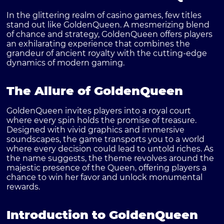
In the glittering realm of casino games, few titles
stand out like GoldenQueen. A mesmerizing blend
of chance and strategy, GoldenQueen offers players
an exhilarating experience that combines the
grandeur of ancient royalty with the cutting-edge
dynamics of modern gaming.
The Allure of GoldenQueen
GoldenQueen invites players into a royal court
where every spin holds the promise of treasure.
Designed with vivid graphics and immersive
soundscapes, the game transports you to a world
where every decision could lead to untold riches. As
the name suggests, the theme revolves around the
majestic presence of the Queen, offering players a
chance to win her favor and unlock monumental
rewards.
Introduction to GoldenQueen