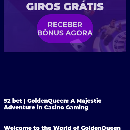
GIROS GRÁTIS
RECEBER
BÔNUS AGORA
52 bet | GoldenQueen: A Majestic
Adventure in Casino Gaming
Welcome to the World of GoldenQueen