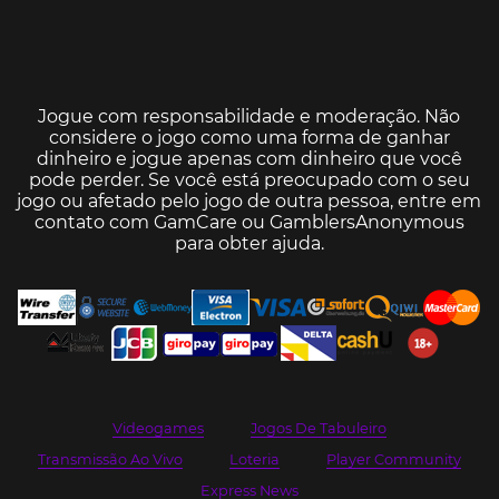
Jogue com responsabilidade e moderação. Não
considere o jogo como uma forma de ganhar
dinheiro e jogue apenas com dinheiro que você
pode perder. Se você está preocupado com o seu
jogo ou afetado pelo jogo de outra pessoa, entre em
contato com
GamCare
ou
GamblersAnonymous
para obter ajuda.
Videogames
Jogos De Tabuleiro
Transmissão Ao Vivo
Loteria
Player Community
Express News