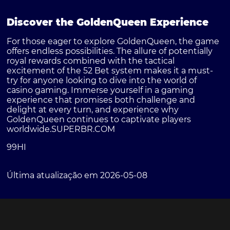
Discover the GoldenQueen Experience
For those eager to explore GoldenQueen, the game
offers endless possibilities. The allure of potentially
royal rewards combined with the tactical
excitement of the 52 Bet system makes it a must-
try for anyone looking to dive into the world of
casino gaming. Immerse yourself in a gaming
experience that promises both challenge and
delight at every turn, and experience why
GoldenQueen continues to captivate players
worldwide.
SUPERBR.COM
99HI
Última atualização em 2026-05-08