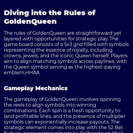
Diving into the Rules of
GoldenQueen
The rules of GoldenQueen are straightforward yet
layered with opportunities for strategic play. The
game board consists of a 5x3 grid filled with symbols
representing the essence of royalty, including
crowns, jewels, and the iconic Queen herself. Players
aim to align matching symbols across paylines, with
the Queen symbol serving as the highest-paying
emblem.
HHAA
Gameplay Mechanics
The gameplay of GoldenQueen involves spinning
the reels to align symbols into winning
combinations. Each spin is a fresh opportunity to
land profitable lines, and the presence of multiplier
symbols can exponentially increase payouts. The
strategic element comes into play with the 52 Bet