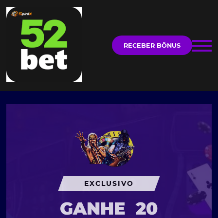
RECEBER BÔNUS
EXCLUSIVO
GANHE
20