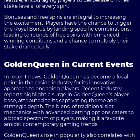
feature, encouraging players to deliberate on their
stake levels for every spin.
Bonuses and free spins are integral to increasing
the excitement. Players have the chance to trigger
the Royal Bonus by landing specific combinations,
leading to rounds of free spins with enhanced
winning conditions and a chance to multiply their
stake dramatically.
GoldenQueen in Current Events
In recent news, GoldenQueen has become a focal
point in the casino industry for its innovative
approach to engaging players. Recent industry
reports highlight a surge in GoldenQueen’s player
base, attributed to its captivating theme and
strategic depth. The blend of traditional slot
mechanics with advanced betting options caters to
a broad spectrum of players, making it a favorite
amidst contemporary gaming trends.
GoldenQueen's rise in popularity also correlates with