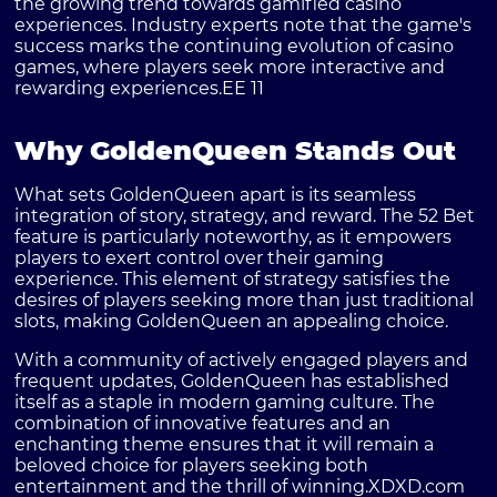
the growing trend towards gamified casino
experiences. Industry experts note that the game's
success marks the continuing evolution of casino
games, where players seek more interactive and
rewarding experiences.
EE 11
Why GoldenQueen Stands Out
What sets GoldenQueen apart is its seamless
integration of story, strategy, and reward. The 52 Bet
feature is particularly noteworthy, as it empowers
players to exert control over their gaming
experience. This element of strategy satisfies the
desires of players seeking more than just traditional
slots, making GoldenQueen an appealing choice.
With a community of actively engaged players and
frequent updates, GoldenQueen has established
itself as a staple in modern gaming culture. The
combination of innovative features and an
enchanting theme ensures that it will remain a
beloved choice for players seeking both
entertainment and the thrill of winning.
XDXD.com