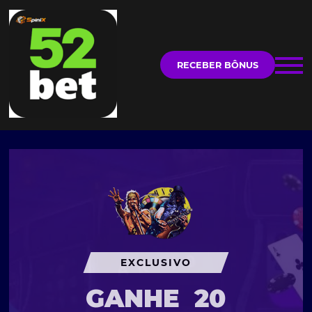
RECEBER BÔNUS
EXCLUSIVO
GANHE
20