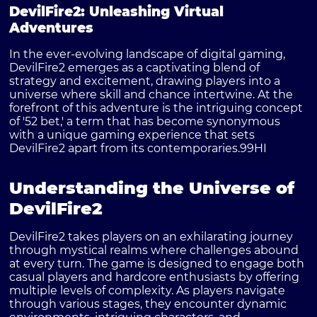
DevilFire2: Unleashing Virtual
Adventures
In the ever-evolving landscape of digital gaming,
DevilFire2
emerges as a captivating blend of
strategy and excitement, drawing players into a
universe where skill and chance intertwine. At the
forefront of this adventure is the intriguing concept
of '52 bet,' a term that has become synonymous
with a unique gaming experience that sets
DevilFire2
apart from its contemporaries.
99HI
Understanding the Universe of
DevilFire2
DevilFire2 takes players on an exhilarating journey
through mystical realms where challenges abound
at every turn. The game is designed to engage both
casual players and hardcore enthusiasts by offering
multiple levels of complexity. As players navigate
through various stages, they encounter dynamic