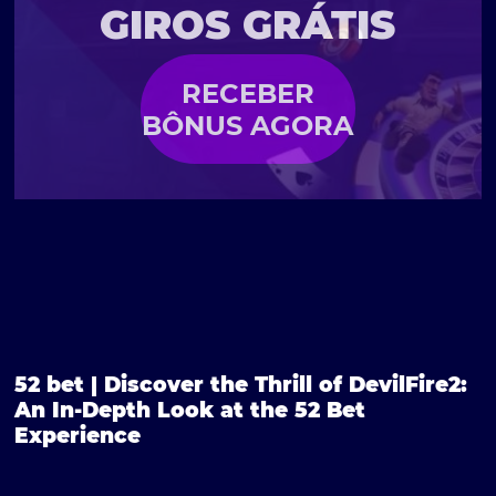
GIROS GRÁTIS
RECEBER
BÔNUS AGORA
52 bet | Discover the Thrill of DevilFire2:
An In-Depth Look at the 52 Bet
Experience