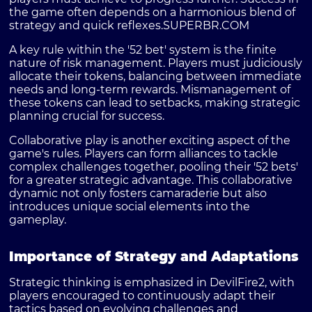
the game often depends on a harmonious blend of
strategy and quick reflexes.
SUPERBR.COM
A key rule within the '52 bet' system is the finite
nature of risk management. Players must judiciously
allocate their tokens, balancing between immediate
needs and long-term rewards. Mismanagement of
these tokens can lead to setbacks, making strategic
planning crucial for success.
Collaborative play is another exciting aspect of the
game's rules. Players can form alliances to tackle
complex challenges together, pooling their '52 bets'
for a greater strategic advantage. This collaborative
dynamic not only fosters camaraderie but also
introduces unique social elements into the
gameplay.
Importance of Strategy and Adaptations
Strategic thinking is emphasized in
DevilFire2
, with
players encouraged to continuously adapt their
tactics based on evolving challenges and