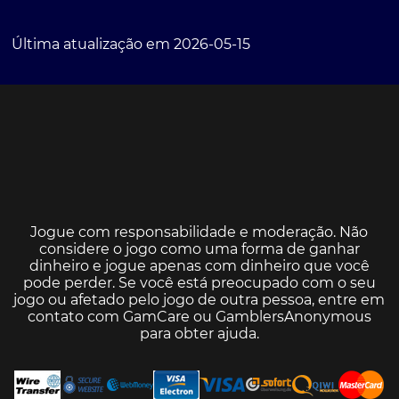
Última atualização em 2026-05-15
Jogue com responsabilidade e moderação. Não
considere o jogo como uma forma de ganhar
dinheiro e jogue apenas com dinheiro que você
pode perder. Se você está preocupado com o seu
jogo ou afetado pelo jogo de outra pessoa, entre em
contato com
GamCare
ou
GamblersAnonymous
para obter ajuda.