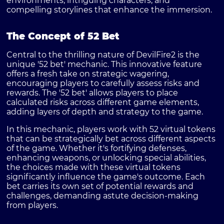
environments, intriguing characters, and
compelling storylines that enhance the immersion.
The Concept of 52 Bet
Central to the thrilling nature of
DevilFire2
is the
unique '52 bet' mechanic. This innovative feature
offers a fresh take on strategic wagering,
encouraging players to carefully assess risks and
rewards. The '52 bet' allows players to place
calculated risks across different game elements,
adding layers of depth and strategy to the game.
In this mechanic, players work with 52 virtual tokens
that can be strategically bet across different aspects
of the game. Whether it's fortifying defenses,
enhancing weapons, or unlocking special abilities,
the choices made with these virtual tokens
significantly influence the game's outcome. Each
bet carries its own set of potential rewards and
challenges, demanding astute decision-making
from players.