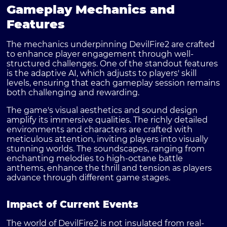
Gameplay Mechanics and
Features
The mechanics underpinning
DevilFire2
are crafted
to enhance player engagement through well-
structured challenges. One of the standout features
is the adaptive AI, which adjusts to players' skill
levels, ensuring that each gameplay session remains
both challenging and rewarding.
The game's visual aesthetics and sound design
amplify its immersive qualities. The richly detailed
environments and characters are crafted with
meticulous attention, inviting players into visually
stunning worlds. The soundscapes, ranging from
enchanting melodies to high-octane battle
anthems, enhance the thrill and tension as players
advance through different game stages.
Impact of Current Events
The world of
DevilFire2
is not insulated from real-