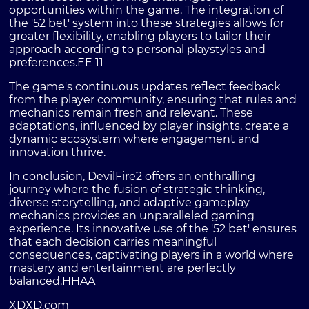
opportunities within the game. The integration of
the '52 bet' system into these strategies allows for
greater flexibility, enabling players to tailor their
approach according to personal playstyles and
preferences.
EE 11
The game's continuous updates reflect feedback
from the player community, ensuring that rules and
mechanics remain fresh and relevant. These
adaptations, influenced by player insights, create a
dynamic ecosystem where engagement and
innovation thrive.
In conclusion,
DevilFire2
offers an enthralling
journey where the fusion of strategic thinking,
diverse storytelling, and adaptive gameplay
mechanics provides an unparalleled gaming
experience. Its innovative use of the '52 bet' ensures
that each decision carries meaningful
consequences, captivating players in a world where
mastery and entertainment are perfectly
balanced.
HHAA
XDXD.com