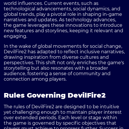
world influences. Current events, such as
technological advancements, social dynamics, and
global trends, play a pivotal role in shaping in-game
narratives and updates. As technology advances,
the game leverages these innovations to introduce
new features and storylines, keeping it relevant and
engaging.
In the wake of global movements for social change,
DevilFire2
has adapted to reflect inclusive narratives,
drawing inspiration from diverse cultures and
perspectives. This shift not only enriches the game's
storytelling but also resonates with a broader
audience, fostering a sense of community and
connection among players.
Rules Governing DevilFire2
The rules of
DevilFire2
are designed to be intuitive
yet challenging enough to maintain player interest
over extended periods. Each level or stage within
the game is governed by specific objectives that
players must achieve to progress further. Success in