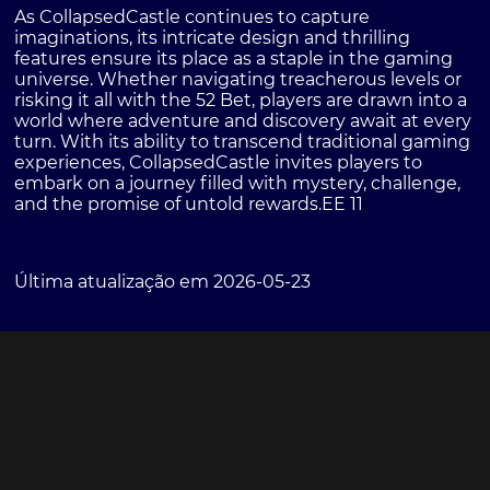
As CollapsedCastle continues to capture
imaginations, its intricate design and thrilling
features ensure its place as a staple in the gaming
universe. Whether navigating treacherous levels or
risking it all with the 52 Bet, players are drawn into a
world where adventure and discovery await at every
turn. With its ability to transcend traditional gaming
experiences, CollapsedCastle invites players to
embark on a journey filled with mystery, challenge,
and the promise of untold rewards.
EE 11
Última atualização em 2026-05-23