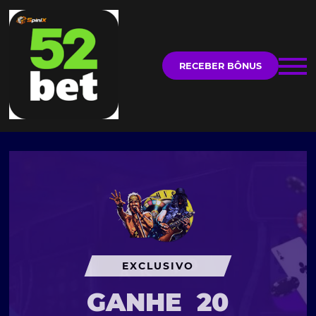
RECEBER BÔNUS
EXCLUSIVO
GANHE
20