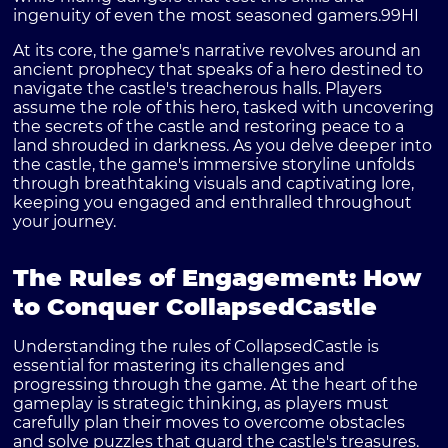
ingenuity of even the most seasoned gamers.
99HI
At its core, the game's narrative revolves around an
ancient prophecy that speaks of a hero destined to
navigate the castle's treacherous halls. Players
assume the role of this hero, tasked with uncovering
the secrets of the castle and restoring peace to a
land shrouded in darkness. As you delve deeper into
the castle, the game's immersive storyline unfolds
through breathtaking visuals and captivating lore,
keeping you engaged and enthralled throughout
your journey.
The Rules of Engagement: How
to Conquer CollapsedCastle
Understanding the rules of CollapsedCastle is
essential for mastering its challenges and
progressing through the game. At the heart of the
gameplay is strategic thinking, as players must
carefully plan their moves to overcome obstacles
and solve puzzles that guard the castle's treasures.