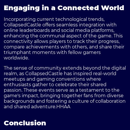
Engaging in a Connected World
Incorporating current technological trends,
CollapsedCastle offers seamless integration with
online leaderboards and social media platforms,
enhancing the communal aspect of the game. This
connectivity allows players to track their progress,
compare achievements with others, and share their
triumphant moments with fellow gamers
worldwide.
The sense of community extends beyond the digital
realm, as CollapsedCastle has inspired real-world
meetups and gaming conventions where
enthusiasts gather to celebrate their shared
passion. These events serve as a testament to the
game's impact, bringing together fans from diverse
backgrounds and fostering a culture of collaboration
and shared adventure.
HHAA
Conclusion