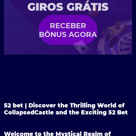
GIROS GRÁTIS
RECEBER
BÔNUS AGORA
52 bet | Discover the Thrilling World of
CollapsedCastle and the Exciting 52 Bet
Welcome to the Mystical Realm of