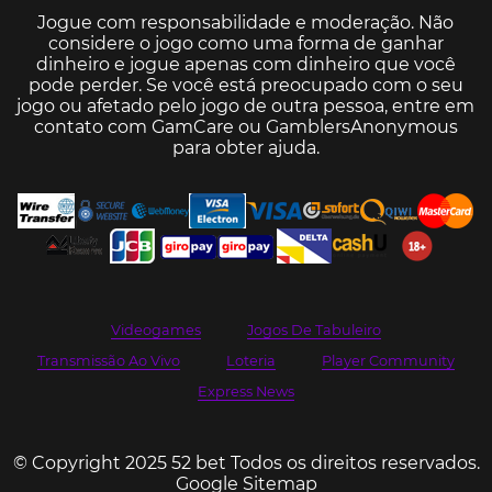
Jogue com responsabilidade e moderação. Não
considere o jogo como uma forma de ganhar
dinheiro e jogue apenas com dinheiro que você
pode perder. Se você está preocupado com o seu
jogo ou afetado pelo jogo de outra pessoa, entre em
contato com
GamCare
ou
GamblersAnonymous
para obter ajuda.
Videogames
Jogos De Tabuleiro
Transmissão Ao Vivo
Loteria
Player Community
Express News
© Copyright 2025 52 bet Todos os direitos reservados.
Google Sitemap