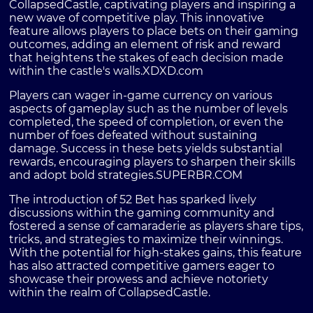
CollapsedCastle, captivating players and inspiring a
new wave of competitive play. This innovative
feature allows players to place bets on their gaming
outcomes, adding an element of risk and reward
that heightens the stakes of each decision made
within the castle's walls.
XDXD.com
Players can wager in-game currency on various
aspects of gameplay such as the number of levels
completed, the speed of completion, or even the
number of foes defeated without sustaining
damage. Success in these bets yields substantial
rewards, encouraging players to sharpen their skills
and adopt bold strategies.
SUPERBR.COM
The introduction of 52 Bet has sparked lively
discussions within the gaming community and
fostered a sense of camaraderie as players share tips,
tricks, and strategies to maximize their winnings.
With the potential for high-stakes gains, this feature
has also attracted competitive gamers eager to
showcase their prowess and achieve notoriety
within the realm of CollapsedCastle.