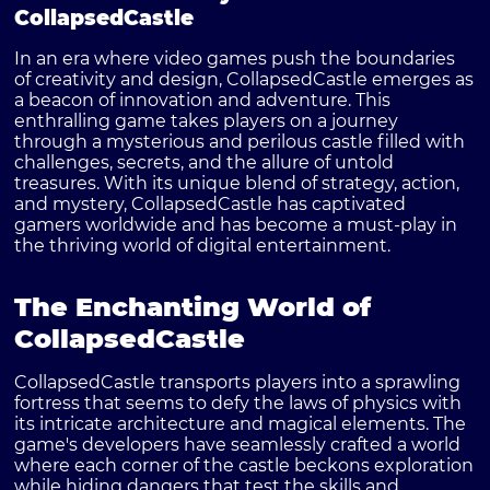
CollapsedCastle
In an era where video games push the boundaries
of creativity and design,
CollapsedCastle
emerges as
a beacon of innovation and adventure. This
enthralling game takes players on a journey
through a mysterious and perilous castle filled with
challenges, secrets, and the allure of untold
treasures. With its unique blend of strategy, action,
and mystery, CollapsedCastle has captivated
gamers worldwide and has become a must-play in
the thriving world of digital entertainment.
The Enchanting World of
CollapsedCastle
CollapsedCastle transports players into a sprawling
fortress that seems to defy the laws of physics with
its intricate architecture and magical elements. The
game's developers have seamlessly crafted a world
where each corner of the castle beckons exploration
while hiding dangers that test the skills and