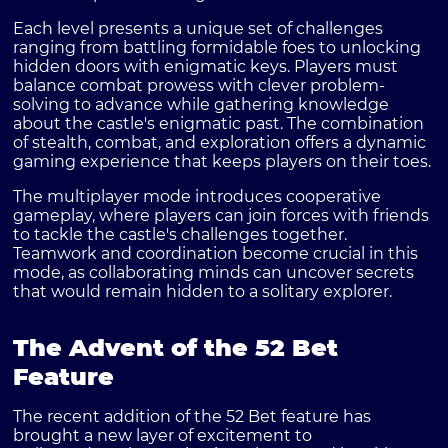
Each level presents a unique set of challenges
ranging from battling formidable foes to unlocking
hidden doors with enigmatic keys. Players must
balance combat prowess with clever problem-
solving to advance while gathering knowledge
about the castle's enigmatic past. The combination
of stealth, combat, and exploration offers a dynamic
gaming experience that keeps players on their toes.
The multiplayer mode introduces cooperative
gameplay, where players can join forces with friends
to tackle the castle's challenges together.
Teamwork and coordination become crucial in this
mode, as collaborating minds can uncover secrets
that would remain hidden to a solitary explorer.
The Advent of the 52 Bet
Feature
The recent addition of the
52 Bet
feature has
brought a new layer of excitement to