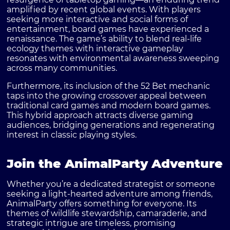
amplified by recent global events. With players
seeking more interactive and social forms of
entertainment, board games have experienced a
renaissance. The game’s ability to blend real-life
ecology themes with interactive gameplay
resonates with environmental awareness sweeping
across many communities.
Furthermore, its inclusion of the 52 Bet mechanic
taps into the growing crossover appeal between
traditional card games and modern board games.
This hybrid approach attracts diverse gaming
audiences, bridging generations and regenerating
interest in classic playing styles.
Join the AnimalParty Adventure
Whether you’re a dedicated strategist or someone
seeking a light-hearted adventure among friends,
AnimalParty offers something for everyone. Its
themes of wildlife stewardship, camaraderie, and
strategic intrigue are timeless, promising