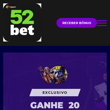
RECEBER BÔNUS
EXCLUSIVO
GANHE
20