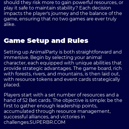
should they risk more to gain powerful resources, or
play it safe to maintain stability? Each decision
impacts the player's journey and the balance of the
game, ensuring that no two games are ever truly
alike.
Game Setup and Rules
Setting up AnimalParty is both straightforward and
immersive. Begin by selecting your animal
character, each equipped with unique abilities that
provide strategic advantages. The game board, rich
with forests, rivers, and mountains, is then laid out,
with resource tokens and event cards strategically
placed.
Players start with a set number of resources and a
hand of 52 Bet cards. The objective is simple: be the
first to gather enough leadership points,
accumulated through resource management,
successful alliances, and victories in
challenges.
SUPERBR.COM