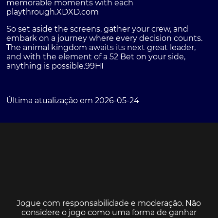
memorable moments with each
playthrough.
XDXD.com
So set aside the screens, gather your crew, and
embark on a journey where every decision counts.
The animal kingdom awaits its next great leader,
and with the element of a 52 Bet on your side,
anything is possible.
99HI
Última atualização em 2026-05-24
Jogue com responsabilidade e moderação. Não
considere o jogo como uma forma de ganhar