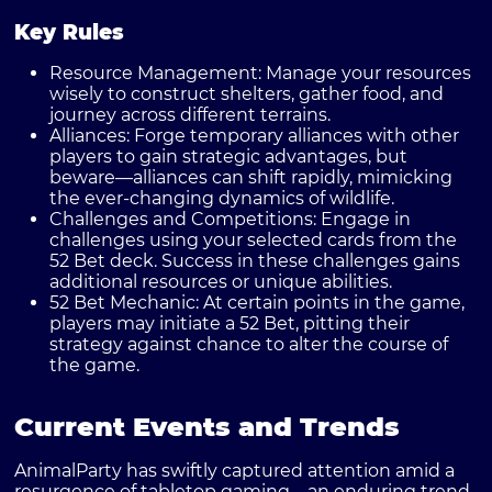
Key Rules
Resource Management:
Manage your resources
wisely to construct shelters, gather food, and
journey across different terrains.
Alliances:
Forge temporary alliances with other
players to gain strategic advantages, but
beware—alliances can shift rapidly, mimicking
the ever-changing dynamics of wildlife.
Challenges and Competitions:
Engage in
challenges using your selected cards from the
52 Bet deck. Success in these challenges gains
additional resources or unique abilities.
52 Bet Mechanic:
At certain points in the game,
players may initiate a 52 Bet, pitting their
strategy against chance to alter the course of
the game.
Current Events and Trends
AnimalParty has swiftly captured attention amid a
resurgence of tabletop gaming—an enduring trend