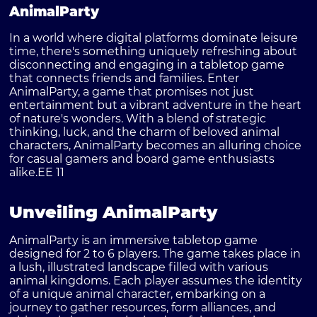
AnimalParty
In a world where digital platforms dominate leisure
time, there's something uniquely refreshing about
disconnecting and engaging in a tabletop game
that connects friends and families. Enter
AnimalParty
, a game that promises not just
entertainment but a vibrant adventure in the heart
of nature's wonders. With a blend of strategic
thinking, luck, and the charm of beloved animal
characters, AnimalParty becomes an alluring choice
for casual gamers and board game enthusiasts
alike.
EE 11
Unveiling AnimalParty
AnimalParty is an immersive tabletop game
designed for 2 to 6 players. The game takes place in
a lush, illustrated landscape filled with various
animal kingdoms. Each player assumes the identity
of a unique animal character, embarking on a
journey to gather resources, form alliances, and