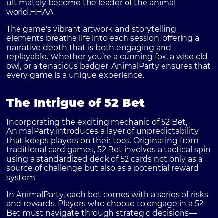
ultimately become the leader of the animal
world.
HHAA
The game's vibrant artwork and storytelling
elements breathe life into each session, offering a
narrative depth that is both engaging and
replayable. Whether you’re a cunning fox, a wise old
owl, or a tenacious badger, AnimalParty ensures that
every game is a unique experience.
The Intrigue of 52 Bet
Incorporating the exciting mechanic of
52 Bet
,
AnimalParty introduces a layer of unpredictability
that keeps players on their toes. Originating from
traditional card games, 52 Bet involves a tactical spin
using a standardized deck of 52 cards not only as a
source of challenge but also as a potential reward
system.
In AnimalParty, each bet comes with a series of risks
and rewards. Players who choose to engage in a 52
Bet must navigate through strategic decisions—