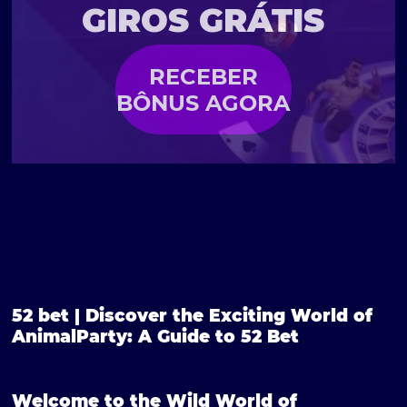
GIROS GRÁTIS
RECEBER
BÔNUS AGORA
52 bet | Discover the Exciting World of
AnimalParty: A Guide to 52 Bet
Welcome to the Wild World of