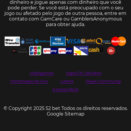
dinheiro e jogue apenas com dinheiro que você
pode perder. Se você está preocupado com o seu
jogo ou afetado pelo jogo de outra pessoa, entre em
contato com
GamCare
ou
GamblersAnonymous
para obter ajuda.
Videogames
Jogos De Tabuleiro
Transmissão Ao Vivo
Loteria
Player Community
Express News
© Copyright 2025 52 bet Todos os direitos reservados.
Google Sitemap